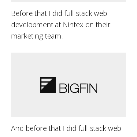
Before that I did full-stack web
development at Nintex on their
marketing team.
And before that I did full-stack web