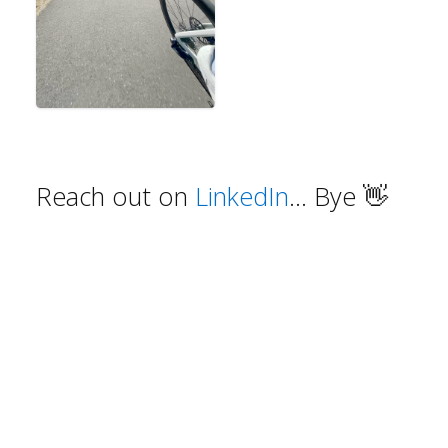
Reach out on
LinkedIn
... Bye
👋
©
2026
mikerojas.com