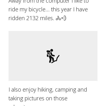
Away from the computer I like to
ride my bicycle... this year I have
ridden
2132
mile
s
.
🚴💨
I also enjoy hiking, camping and
taking pictures on those