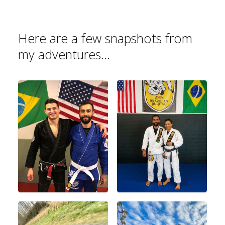
Here are a few snapshots from
my adventures...