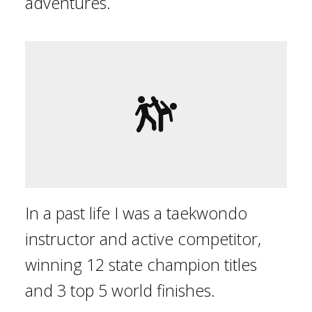
adventures.
In a past life I was a taekwondo
instructor and active competitor,
winning 12 state champion titles
and 3 top 5 world finishes.