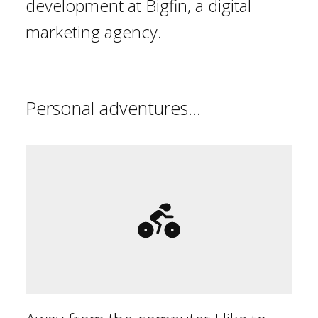
development at Bigfin, a digital
marketing agency.
Personal adventures...