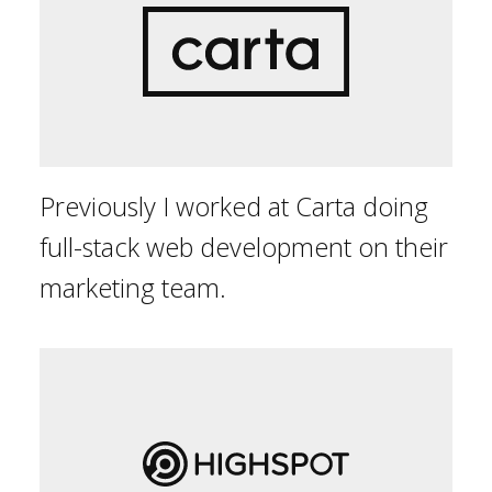
Previously I worked at Carta doing
full-stack web development on their
marketing team.