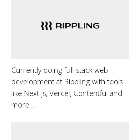
Currently doing full-stack web
development at Rippling with tools
like Next.js, Vercel, Contentful and
more...