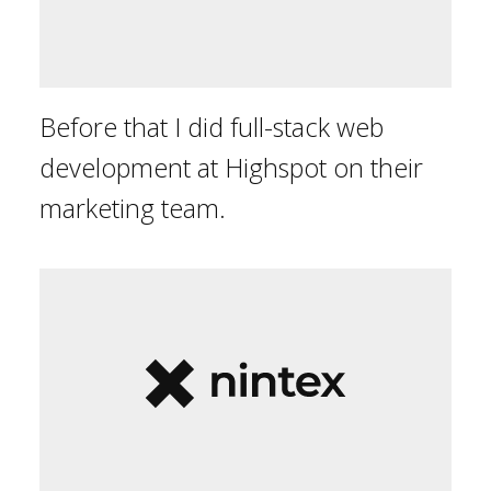
Before that I did full-stack web
development at Highspot on their
marketing team.