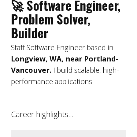
🚀 Software Engineer,
Problem Solver,
Builder
Staff Software Engineer based in
Longview, WA, near Portland-
Vancouver.
I build scalable, high-
performance applications.
Career highlights...